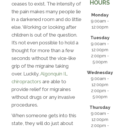
HOURS
ceases to exist. The intensity of
the pain makes many people lie
Monday
in a darkened room and do little
9:00am -
else. Working or looking after
12:00pm
children is out of the question.
Tuesday
It’s not even possible to hold a
9:00am -
12:00pm
thought for more than a few
2:00pm -
seconds without the vice-like
5:00pm
grip of the migraine taking
Wednesday
over. Luckily,
Algonquin IL
9:00am -
chiropractors
are able to
12:00pm
provide relief for migraines
2:00pm -
5:00pm
without drugs or any invasive
procedures.
Thursday
9:00am -
When someone gets into this
12:00pm
state, they will do just about
2:00pm -