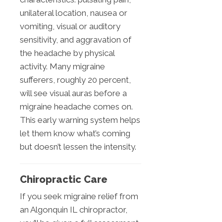
unilateral location, nausea or
vomiting, visual or auditory
sensitivity, and aggravation of
the headache by physical
activity. Many migraine
sufferers, roughly 20 percent,
will see visual auras before a
migraine headache comes on.
This early warning system helps
let them know what’s coming
but doesn’t lessen the intensity.
Chiropractic Care
If you seek migraine relief from
an Algonquin IL chiropractor,