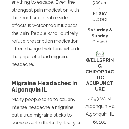
anything to escape. Even the
5:00pm
strongest pain medication with
Friday
the most undesirable side
Closed
effects is welcomed if it eases
Saturday &
the pain. People who routinely
Sunday
refuse prescription medication
Closed
often change their tune when in
the grips of a bad migraine
WELLSPRIN
headache.
G
CHIROPRAC
TIC
Migraine Headaches In
ACUPUNCT
URE
Algonquin IL
4093 West
Many people tend to call any
Algonquin Rd
intense headache a migraine,
Algonquin, IL
but a true migraine sticks to
60102
some exact criteria. Typically, a