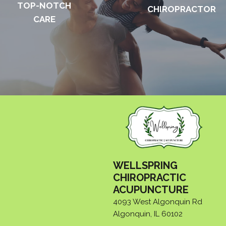
TOP-NOTCH
CHIROPRACTOR
CARE
WELLSPRING
CHIROPRACTIC
ACUPUNCTURE
4093 West Algonquin Rd
Algonquin, IL 60102