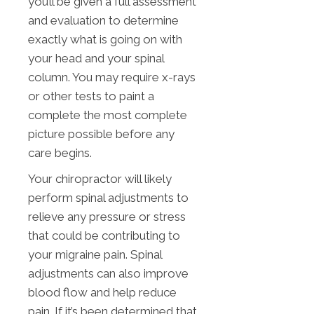
you’ll be given a full assessment
and evaluation to determine
exactly what is going on with
your head and your spinal
column. You may require x-rays
or other tests to paint a
complete the most complete
picture possible before any
care begins.
Your chiropractor will likely
perform spinal adjustments to
relieve any pressure or stress
that could be contributing to
your migraine pain. Spinal
adjustments can also improve
blood flow and help reduce
pain. If it’s been determined that