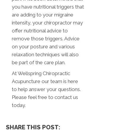
you have nutritional triggers that
are adding to your migraine
intensity, your chiropractor may
offer nutritional advice to
remove those triggers. Advice
on your posture and various
relaxation techniques will also
be part of the care plan.
At Wellspring Chiropractic
Acupuncture our team is here
to help answer your questions.
Please feel free to contact us
today.
SHARE THIS POST: