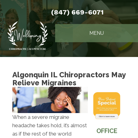
(847) 669-6071
MENU
Algonquin IL Chiropractors May
Relieve Migraines
When a severe migraine
headache takes hold, it’s almost
OFFICE
as if the rest of the world