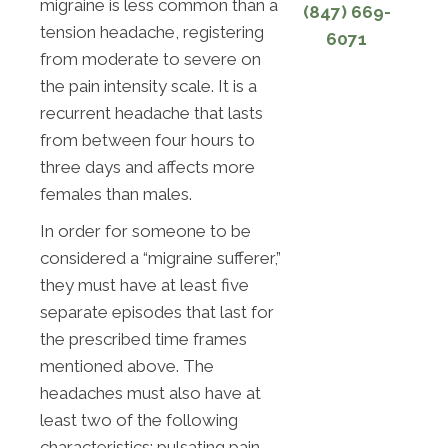
migraine is less common than a
(847) 669-
tension headache, registering
6071
from moderate to severe on
the pain intensity scale. It is a
recurrent headache that lasts
from between four hours to
three days and affects more
females than males.
In order for someone to be
considered a “migraine sufferer,”
they must have at least five
separate episodes that last for
the prescribed time frames
mentioned above. The
headaches must also have at
least two of the following
characteristics: pulsating pain,