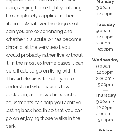
Monday
pain, ranging from slightly irritating
9:00am -
12:00pm
to completely crippling, in their
lifetime. Whatever the degree of
Tuesday
9:00am -
pain you are experiencing and
12:00pm
whether it is acute or has become
2:00pm -
chronic, at the very least you
5:00pm
would probably rather live without
Wednesday
it. In the most extreme cases it can
9:00am -
be difficult to go on living with it.
12:00pm
2:00pm -
This article aims to help you to
5:00pm
understand what causes lower
back pain, and how chiropractic
Thursday
9:00am -
adjustments can help you achieve
12:00pm
lasting back health so that you can
2:00pm -
go on enjoying those walks in the
5:00pm
park.
Friday