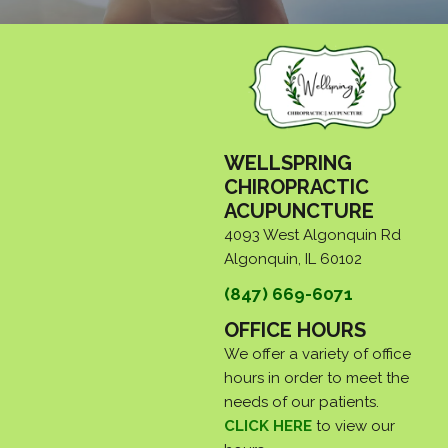
WELLSPRING
CHIROPRACTIC
ACUPUNCTURE
4093 West Algonquin Rd
Algonquin, IL 60102
(847) 669-6071
OFFICE HOURS
We offer a variety of office
hours in order to meet the
needs of our patients.
CLICK HERE
to view our