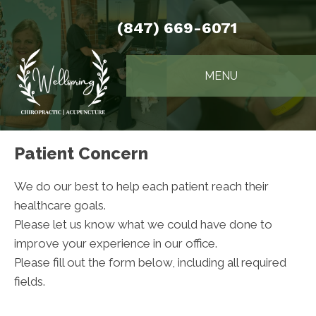
(847) 669-6071
MENU
Patient Concern
We do our best to help each patient reach their
healthcare goals.
Please let us know what we could have done to
improve your experience in our office.
Please fill out the form below, including all required
fields.