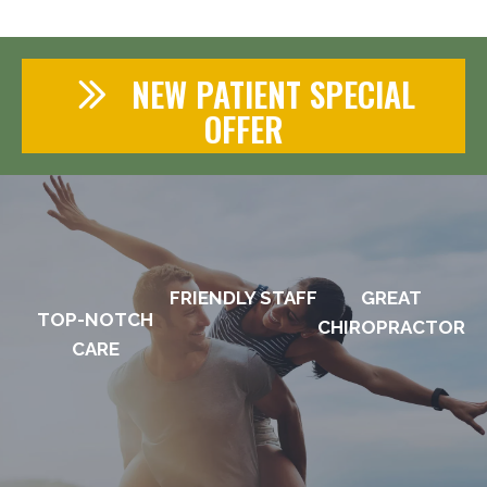
NEW PATIENT SPECIAL
OFFER
FRIENDLY STAFF
GREAT
TOP-NOTCH
CHIROPRACTOR
CARE